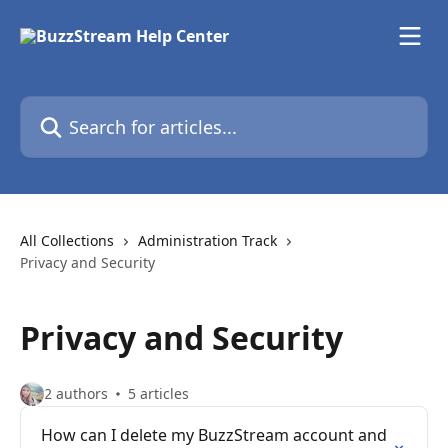
Skip to main content
Search for articles...
All Collections
Administration Track
Privacy and Security
Privacy and Security
2 authors
5 articles
How can I delete my BuzzStream account and