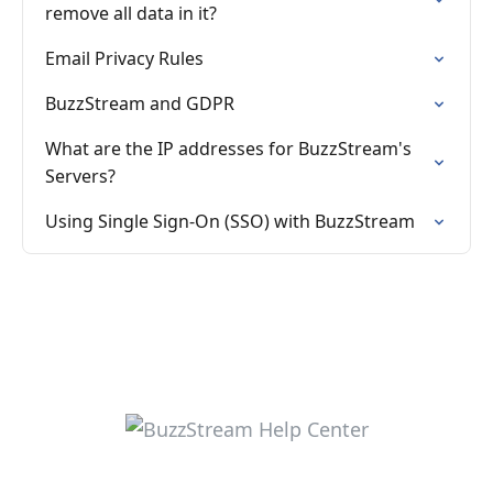
remove all data in it?
Email Privacy Rules
BuzzStream and GDPR
What are the IP addresses for BuzzStream's
Servers?
Using Single Sign-On (SSO) with BuzzStream