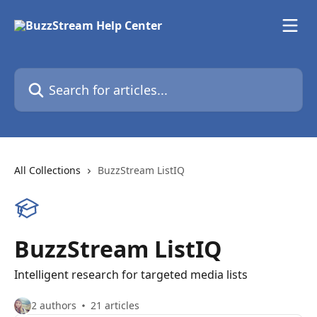
Skip to main content
Search for articles...
All Collections
BuzzStream ListIQ
BuzzStream ListIQ
Intelligent research for targeted media lists
2 authors
21 articles