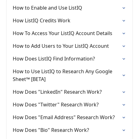
How to Enable and Use ListIQ
How ListIQ Credits Work
How To Access Your ListIQ Account Details
How to Add Users to Your ListIQ Account
How Does ListIQ Find Information?
How to Use ListIQ to Research Any Google
Sheet™ [BETA]
How Does "LinkedIn" Research Work?
How Does "Twitter" Research Work?
How Does "Email Address" Research Work?
How Does "Bio" Research Work?