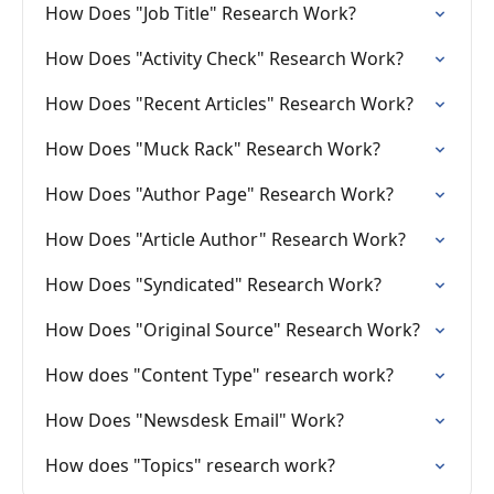
How Does "Job Title" Research Work?
How Does "Activity Check" Research Work?
How Does "Recent Articles" Research Work?
How Does "Muck Rack" Research Work?
How Does "Author Page" Research Work?
How Does "Article Author" Research Work?
How Does "Syndicated" Research Work?
How Does "Original Source" Research Work?
How does "Content Type" research work?
How Does "Newsdesk Email" Work?
How does "Topics" research work?