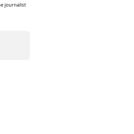
e journalist 