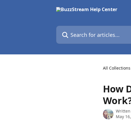
Skip to main content
Search for articles...
All Collections
How D
Work
Written
May 16,