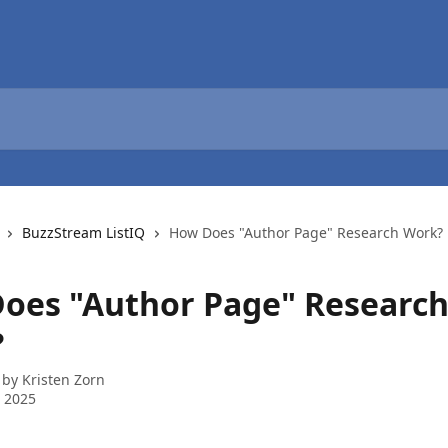
BuzzStream ListIQ
How Does "Author Page" Research Work?
oes "Author Page" Researc
?
 by
Kristen Zorn
 2025