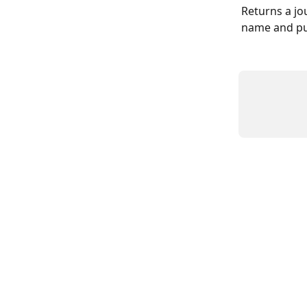
Returns a jou
name and pub