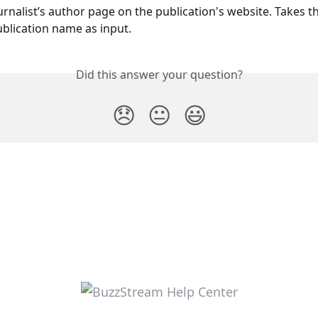
rnalist’s author page on the publication's website. Takes th
lication name as input. 
Did this answer your question?
😞
😐
😃