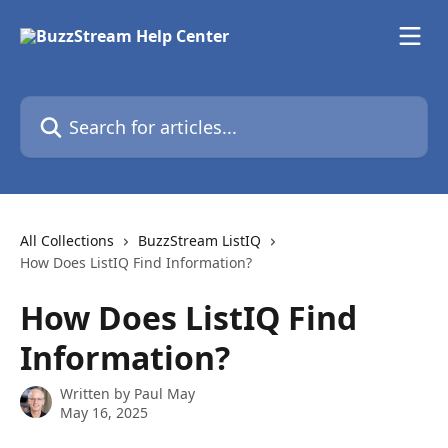
Skip to main content
Search for articles...
All Collections
BuzzStream ListIQ
How Does ListIQ Find Information?
How Does ListIQ Find
Information?
Written by
Paul May
May 16, 2025