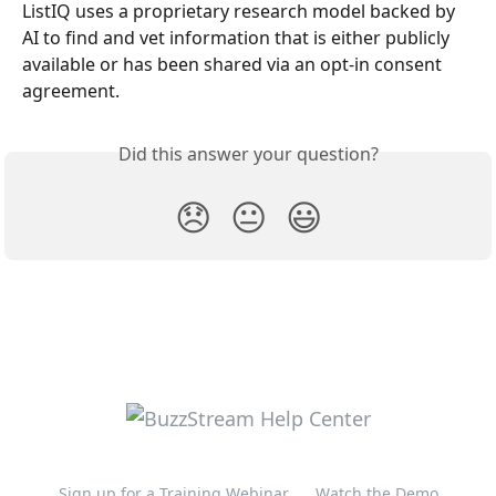
ListIQ uses a proprietary research model backed by 
AI to find and vet information that is either publicly 
available or has been shared via an opt-in consent 
agreement. 
Did this answer your question?
😞
😐
😃
Sign up for a Training Webinar
Watch the Demo