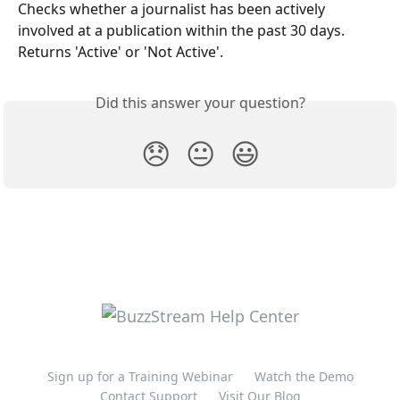
Checks whether a journalist has been actively 
involved at a publication within the past 30 days. 
Returns 'Active' or 'Not Active'. 
Did this answer your question?
😞
😐
😃
Sign up for a Training Webinar
Watch the Demo
Contact Support
Visit Our Blog