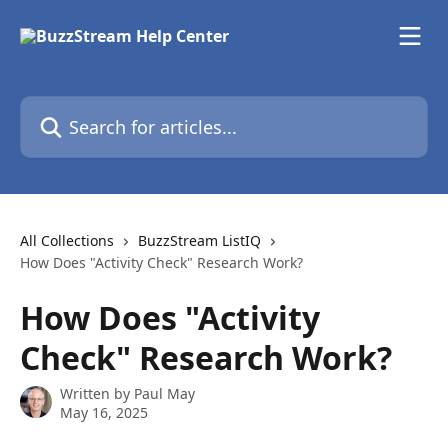
Skip to main content
Search for articles...
All Collections
BuzzStream ListIQ
How Does "Activity Check" Research Work?
How Does "Activity
Check" Research Work?
Written by
Paul May
May 16, 2025