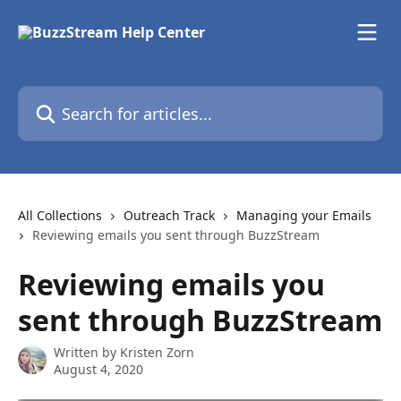
Skip to main content
Search for articles...
All Collections
Outreach Track
Managing your Emails
Reviewing emails you sent through BuzzStream
Reviewing emails you
sent through BuzzStream
Written by
Kristen Zorn
August 4, 2020