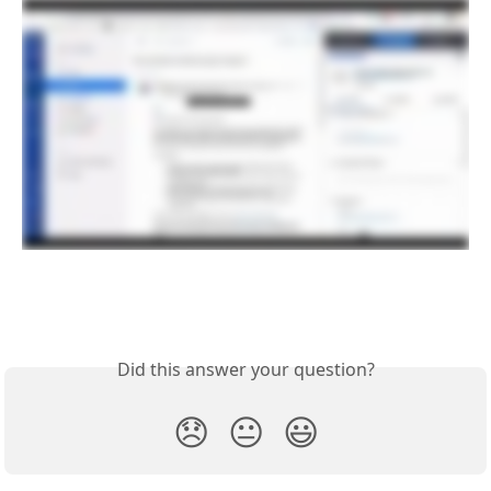
Did this answer your question?
😞
😐
😃