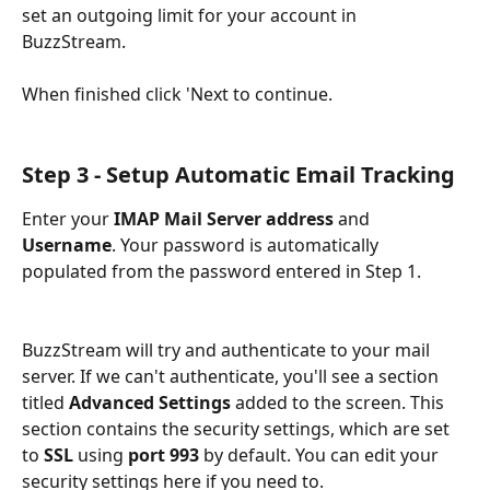
set an outgoing limit for your account in 
BuzzStream. 
When finished click 'Next to continue.
Step 3 - Setup Automatic Email Tracking
Enter your 
IMAP Mail Server address 
and 
Username
. Your password is automatically 
populated from the password entered in Step 1.
BuzzStream will try and authenticate to your mail 
server. If we can't authenticate, you'll see a section 
titled 
Advanced Settings
 added to the screen. This 
section contains the security settings, which are set 
to 
SSL
 using 
port 993
 by default. You can edit your 
security settings here if you need to. 