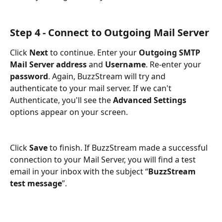
Step 4 - Connect to Outgoing Mail Server
Click 
Next 
to continue. Enter your 
Outgoing SMTP 
Mail Server
address
 and 
Username
. Re-enter your 
password
. Again, BuzzStream will try and 
authenticate to your mail server. If we can't 
Authenticate, you'll see the 
Advanced Settings
options appear on your screen. 
Click 
Save 
to finish. If BuzzStream made a successful 
connection to your Mail Server, you will find a test 
email in your inbox with the subject “
BuzzStream 
test message
”.