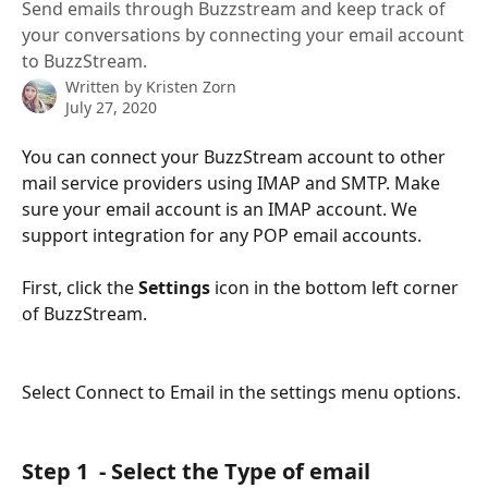
Send emails through Buzzstream and keep track of
your conversations by connecting your email account
to BuzzStream.
Written by
Kristen Zorn
July 27, 2020
You can connect your BuzzStream account to other 
mail service providers using IMAP and SMTP. Make 
sure your email account is an IMAP account. We 
support integration for any POP email accounts.
First, click the 
Settings 
icon in the bottom left corner 
of BuzzStream.
Select Connect to Email in the settings menu options.
Step 1  - Select the Type of email 