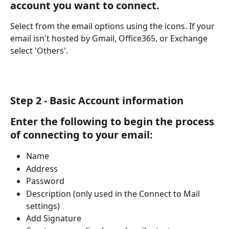
account you want to connect.
Select from the email options using the icons. If your 
email isn't hosted by Gmail, Office365, or Exchange 
select 'Others'. 
Step 2 - Basic Account information
Enter the following to begin the process 
of connecting to your email:
Name
Address
Password
Description (only used in the Connect to Mail 
settings)
Add Signature