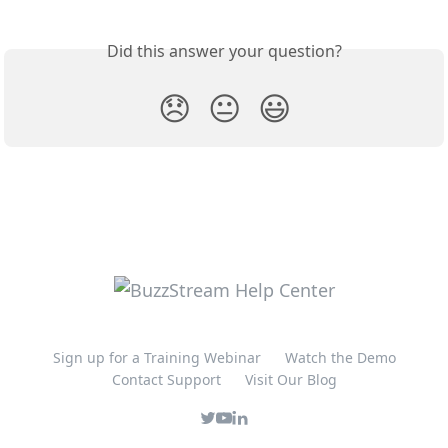
Did this answer your question?
😞
😐
😃
Sign up for a Training Webinar
Watch the Demo
Contact Support
Visit Our Blog