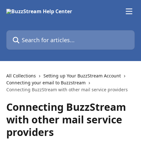
Skip to main content
Search for articles...
All Collections
Setting up Your BuzzStream Account
Connecting your email to Buzzstream
Connecting BuzzStream with other mail service providers
Connecting BuzzStream
with other mail service
providers