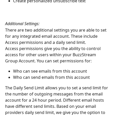
Create personalized unsubscribe text
Additional Settings:
There are two additional settings you are able to set 
for any integrated email account. These include 
Access permissions and a daily send limit.
Access permissions give you the ability to control 
access for other users within your BuzzStream 
Group Account. You can set permissions for:
Who can see emails from this account
Who can send emails from this account
The Daily Send Limit allows you to set a send limit for 
the number of outgoing messages from the email 
account for a 24 hour period. Different email hosts 
have different send limits. Based on your email 
providers daily send limit, we give you the option to 