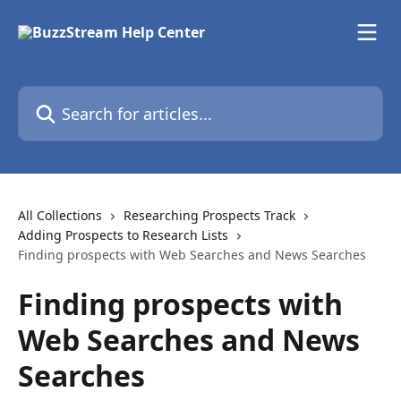
Skip to main content
Search for articles...
All Collections
Researching Prospects Track
Adding Prospects to Research Lists
Finding prospects with Web Searches and News Searches
Finding prospects with
Web Searches and News
Searches