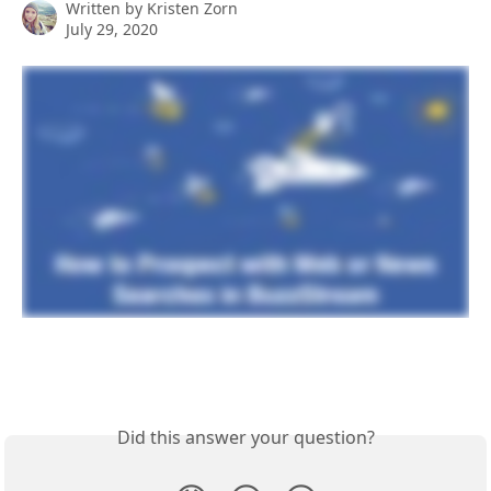
Written by
Kristen Zorn
July 29, 2020
Did this answer your question?