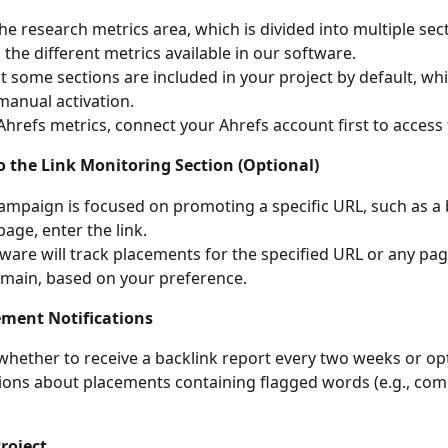
he research metrics area, which is divided into multiple sec
g the different metrics available in our software.
t some sections are included in your project by default, whi
manual activation.
 Ahrefs metrics, connect your Ahrefs account first to access
o the Link Monitoring Section (Optional)
campaign is focused on promoting a specific URL, such as a 
page, enter the link.
ware will track placements for the specified URL or any pag
main, based on your preference.
ement Notifications
hether to receive a backlink report every two weeks or opt
tions about placements containing flagged words (e.g., com
roject