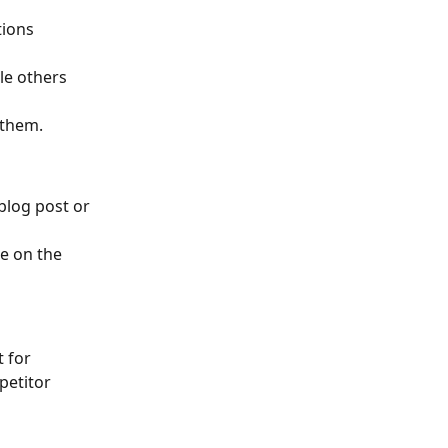
tions 
le others 
 them.
blog post or 
e on the 
 for 
petitor 