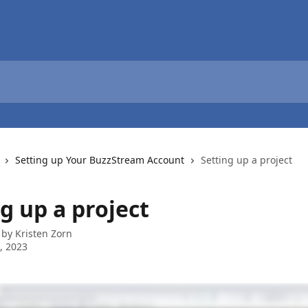
Setting up Your BuzzStream Account
Setting up a project
g up a project
 by
Kristen Zorn
6, 2023