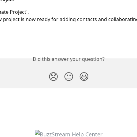
eate Project'.
 project is now ready for adding contacts and collaboratin
Did this answer your question?
😞
😐
😃