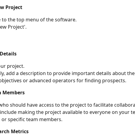
w Project
 to the top menu of the software.
New Project'.
Details
r project.
ly, add a description to provide important details about th
objectives or advanced operators for finding prospects.
m Members
ho should have access to the project to facilitate collabora
include making the project available to everyone on your te
, or specific team members.
arch Metrics