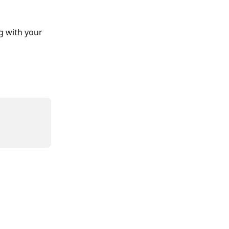
g with your 