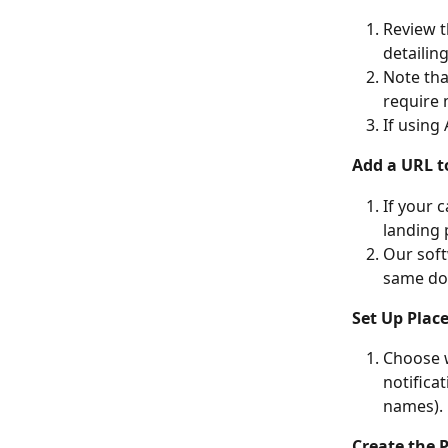
Review t
detailin
Note tha
require 
If using
Add a URL t
If your 
landing 
Our soft
same do
Set Up Plac
Choose w
notifica
names).
Create the P