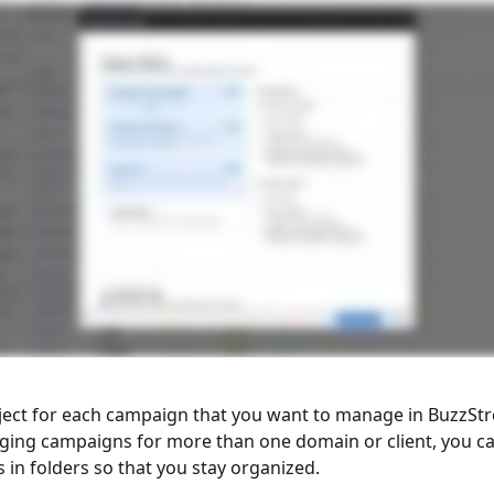
ject for each campaign that you want to manage in BuzzStre
ging campaigns for more than one domain or client, you c
 in folders so that you stay organized. 