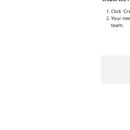
Click 'Cr
Your new
team.