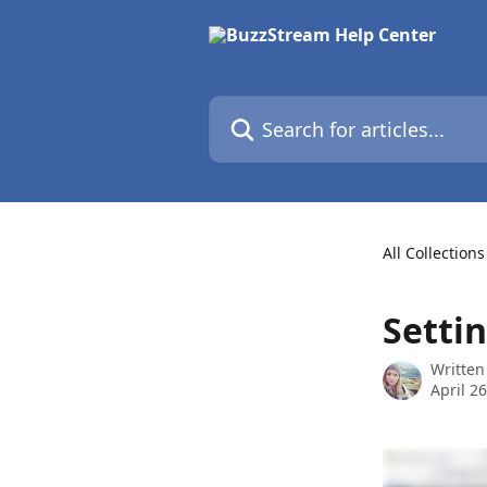
Skip to main content
Search for articles...
All Collections
Settin
Written
April 2