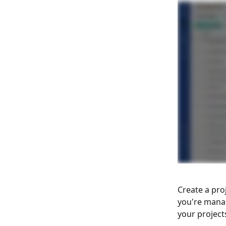
Create a pro
you're mana
your projects