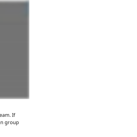
am. If 
an group 