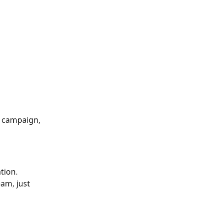
e campaign, 
tion.
am, just 