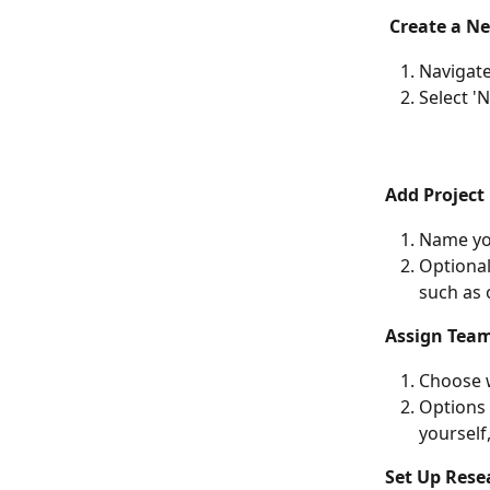
Create a Ne
Navigate
Select '
Add Project 
Name you
Optional
such as 
Assign Tea
Choose w
Options 
yourself
Set Up Rese